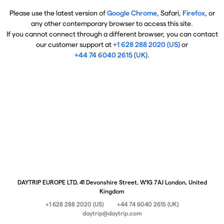
Please use the latest version of
Google Chrome
, Safari,
Firefox
, or
any other contemporary browser to access this site.
If you cannot connect through a different browser, you can contact
our customer support at
+1 628 288 2020 (US)
or
+44 74 6040 2615 (UK)
.
DAYTRIP EUROPE LTD, 41 Devonshire Street, W1G 7AJ London, United
Kingdom
+1 628 288 2020 (US)
+44 74 6040 2615 (UK)
daytrip@daytrip.com