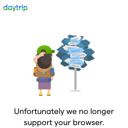
Unfortunately we no longer
support your browser.