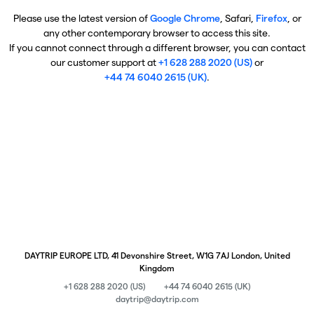
Please use the latest version of
Google Chrome
, Safari,
Firefox
, or
any other contemporary browser to access this site.
If you cannot connect through a different browser, you can contact
our customer support at
+1 628 288 2020 (US)
or
+44 74 6040 2615 (UK)
.
DAYTRIP EUROPE LTD, 41 Devonshire Street, W1G 7AJ London, United
Kingdom
+1 628 288 2020 (US)
+44 74 6040 2615 (UK)
daytrip@daytrip.com