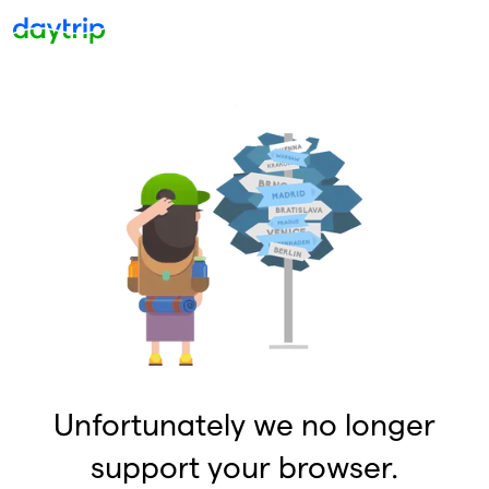
Unfortunately we no longer
support your browser.