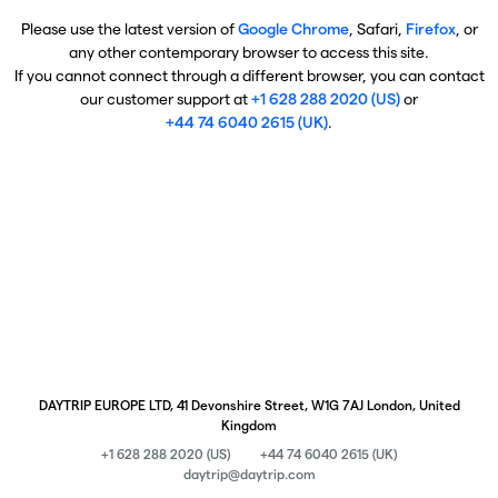
Please use the latest version of
Google Chrome
, Safari,
Firefox
, or
any other contemporary browser to access this site.
If you cannot connect through a different browser, you can contact
our customer support at
+1 628 288 2020 (US)
or
+44 74 6040 2615 (UK)
.
DAYTRIP EUROPE LTD, 41 Devonshire Street, W1G 7AJ London, United
Kingdom
+1 628 288 2020 (US)
+44 74 6040 2615 (UK)
daytrip@daytrip.com