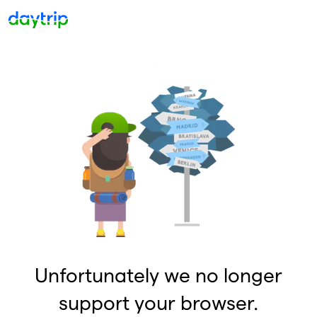
Unfortunately we no longer
support your browser.