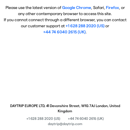
Please use the latest version of
Google Chrome
, Safari,
Firefox
, or
any other contemporary browser to access this site.
If you cannot connect through a different browser, you can contact
our customer support at
+1 628 288 2020 (US)
or
+44 74 6040 2615 (UK)
.
DAYTRIP EUROPE LTD, 41 Devonshire Street, W1G 7AJ London, United
Kingdom
+1 628 288 2020 (US)
+44 74 6040 2615 (UK)
daytrip@daytrip.com