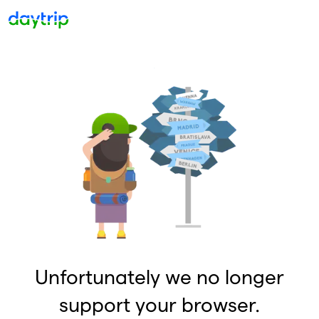
Unfortunately we no longer
support your browser.