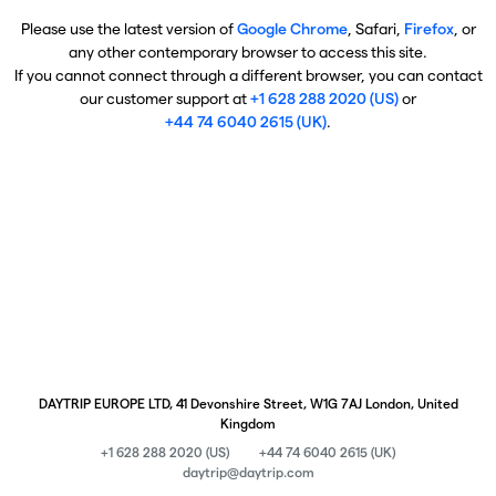
Please use the latest version of
Google Chrome
, Safari,
Firefox
, or
any other contemporary browser to access this site.
If you cannot connect through a different browser, you can contact
our customer support at
+1 628 288 2020 (US)
or
+44 74 6040 2615 (UK)
.
DAYTRIP EUROPE LTD, 41 Devonshire Street, W1G 7AJ London, United
Kingdom
+1 628 288 2020 (US)
+44 74 6040 2615 (UK)
daytrip@daytrip.com