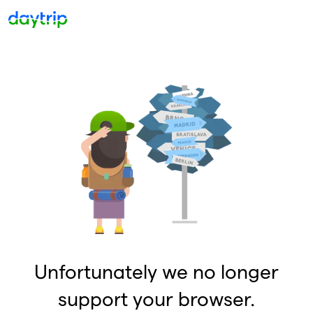
Unfortunately we no longer
support your browser.