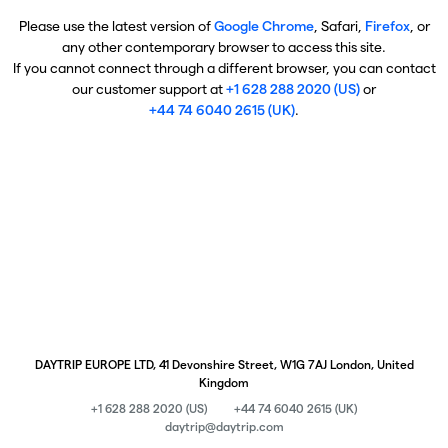
Please use the latest version of
Google Chrome
, Safari,
Firefox
, or
any other contemporary browser to access this site.
If you cannot connect through a different browser, you can contact
our customer support at
+1 628 288 2020 (US)
or
+44 74 6040 2615 (UK)
.
DAYTRIP EUROPE LTD, 41 Devonshire Street, W1G 7AJ London, United
Kingdom
+1 628 288 2020 (US)
+44 74 6040 2615 (UK)
daytrip@daytrip.com