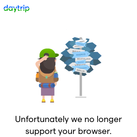
Unfortunately we no longer
support your browser.