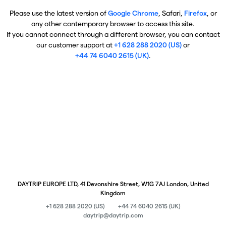
Please use the latest version of
Google Chrome
, Safari,
Firefox
, or
any other contemporary browser to access this site.
If you cannot connect through a different browser, you can contact
our customer support at
+1 628 288 2020 (US)
or
+44 74 6040 2615 (UK)
.
DAYTRIP EUROPE LTD, 41 Devonshire Street, W1G 7AJ London, United
Kingdom
+1 628 288 2020 (US)
+44 74 6040 2615 (UK)
daytrip@daytrip.com