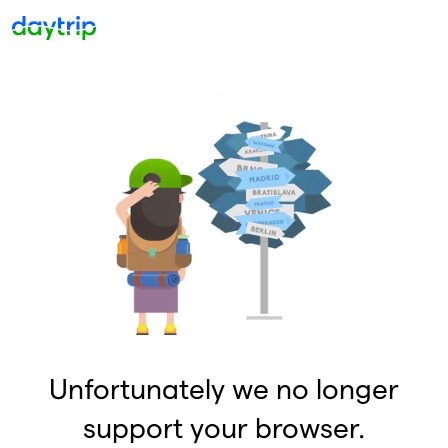
Unfortunately we no longer
support your browser.