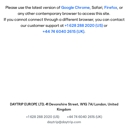
Please use the latest version of
Google Chrome
, Safari,
Firefox
, or
any other contemporary browser to access this site.
If you cannot connect through a different browser, you can contact
our customer support at
+1 628 288 2020 (US)
or
+44 74 6040 2615 (UK)
.
DAYTRIP EUROPE LTD, 41 Devonshire Street, W1G 7AJ London, United
Kingdom
+1 628 288 2020 (US)
+44 74 6040 2615 (UK)
daytrip@daytrip.com