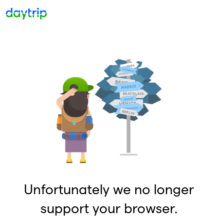
Unfortunately we no longer
support your browser.