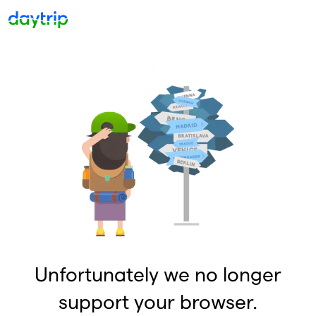
Unfortunately we no longer
support your browser.