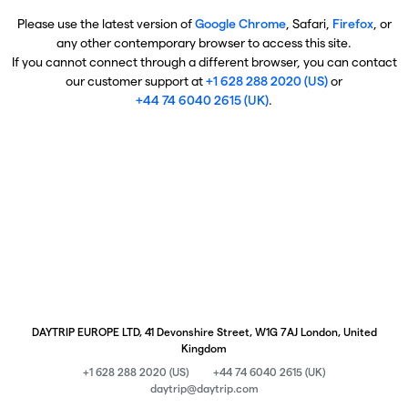
Please use the latest version of
Google Chrome
, Safari,
Firefox
, or
any other contemporary browser to access this site.
If you cannot connect through a different browser, you can contact
our customer support at
+1 628 288 2020 (US)
or
+44 74 6040 2615 (UK)
.
DAYTRIP EUROPE LTD, 41 Devonshire Street, W1G 7AJ London, United
Kingdom
+1 628 288 2020 (US)
+44 74 6040 2615 (UK)
daytrip@daytrip.com