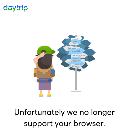
Unfortunately we no longer
support your browser.