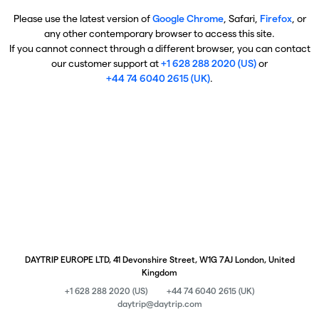
Please use the latest version of
Google Chrome
, Safari,
Firefox
, or
any other contemporary browser to access this site.
If you cannot connect through a different browser, you can contact
our customer support at
+1 628 288 2020 (US)
or
+44 74 6040 2615 (UK)
.
DAYTRIP EUROPE LTD, 41 Devonshire Street, W1G 7AJ London, United
Kingdom
+1 628 288 2020 (US)
+44 74 6040 2615 (UK)
daytrip@daytrip.com