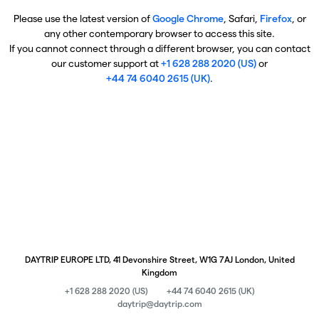
Please use the latest version of
Google Chrome
, Safari,
Firefox
, or
any other contemporary browser to access this site.
If you cannot connect through a different browser, you can contact
our customer support at
+1 628 288 2020 (US)
or
+44 74 6040 2615 (UK)
.
DAYTRIP EUROPE LTD, 41 Devonshire Street, W1G 7AJ London, United
Kingdom
+1 628 288 2020 (US)
+44 74 6040 2615 (UK)
daytrip@daytrip.com