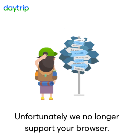
Unfortunately we no longer
support your browser.