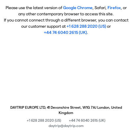
Please use the latest version of
Google Chrome
, Safari,
Firefox
, or
any other contemporary browser to access this site.
If you cannot connect through a different browser, you can contact
our customer support at
+1 628 288 2020 (US)
or
+44 74 6040 2615 (UK)
.
DAYTRIP EUROPE LTD, 41 Devonshire Street, W1G 7AJ London, United
Kingdom
+1 628 288 2020 (US)
+44 74 6040 2615 (UK)
daytrip@daytrip.com