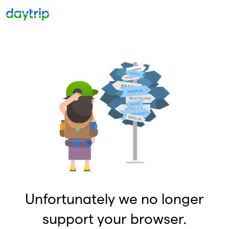
Unfortunately we no longer
support your browser.