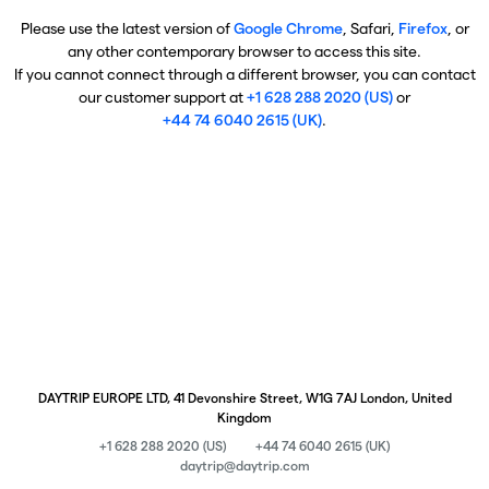
Please use the latest version of
Google Chrome
, Safari,
Firefox
, or
any other contemporary browser to access this site.
If you cannot connect through a different browser, you can contact
our customer support at
+1 628 288 2020 (US)
or
+44 74 6040 2615 (UK)
.
DAYTRIP EUROPE LTD, 41 Devonshire Street, W1G 7AJ London, United
Kingdom
+1 628 288 2020 (US)
+44 74 6040 2615 (UK)
daytrip@daytrip.com