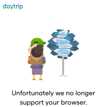
Unfortunately we no longer
support your browser.