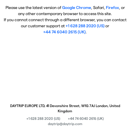
Please use the latest version of
Google Chrome
, Safari,
Firefox
, or
any other contemporary browser to access this site.
If you cannot connect through a different browser, you can contact
our customer support at
+1 628 288 2020 (US)
or
+44 74 6040 2615 (UK)
.
DAYTRIP EUROPE LTD, 41 Devonshire Street, W1G 7AJ London, United
Kingdom
+1 628 288 2020 (US)
+44 74 6040 2615 (UK)
daytrip@daytrip.com