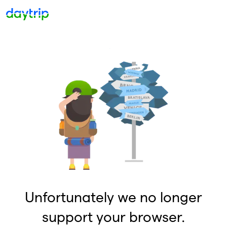
Unfortunately we no longer
support your browser.