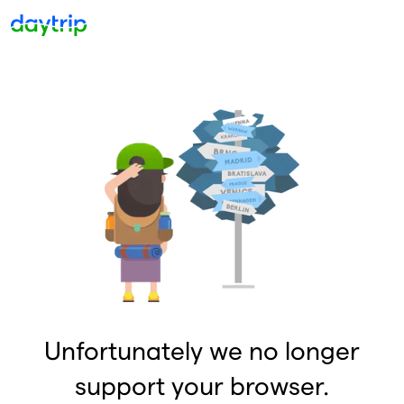
Unfortunately we no longer
support your browser.