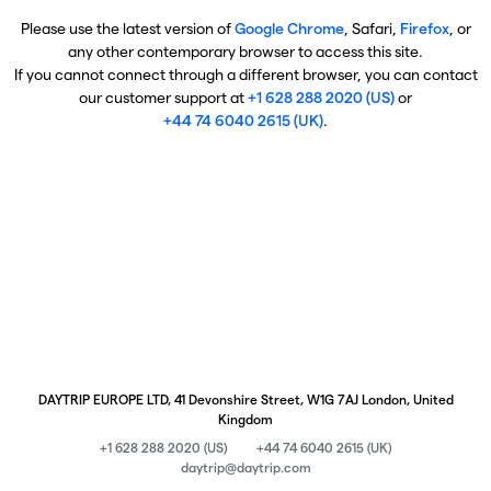
Please use the latest version of
Google Chrome
, Safari,
Firefox
, or
any other contemporary browser to access this site.
If you cannot connect through a different browser, you can contact
our customer support at
+1 628 288 2020 (US)
or
+44 74 6040 2615 (UK)
.
DAYTRIP EUROPE LTD, 41 Devonshire Street, W1G 7AJ London, United
Kingdom
+1 628 288 2020 (US)
+44 74 6040 2615 (UK)
daytrip@daytrip.com