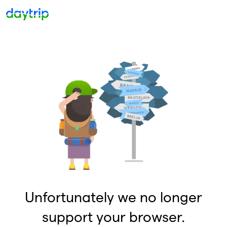
Unfortunately we no longer
support your browser.