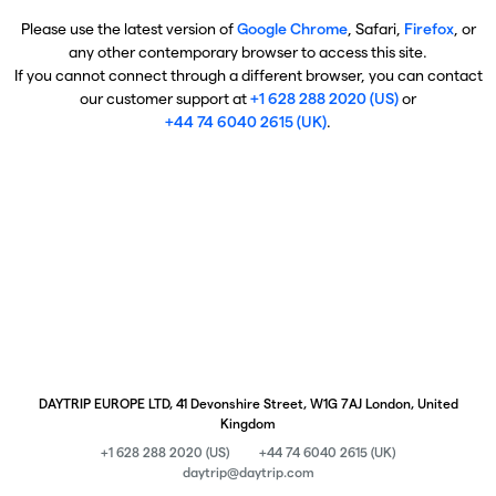
Please use the latest version of
Google Chrome
, Safari,
Firefox
, or
any other contemporary browser to access this site.
If you cannot connect through a different browser, you can contact
our customer support at
+1 628 288 2020 (US)
or
+44 74 6040 2615 (UK)
.
DAYTRIP EUROPE LTD, 41 Devonshire Street, W1G 7AJ London, United
Kingdom
+1 628 288 2020 (US)
+44 74 6040 2615 (UK)
daytrip@daytrip.com