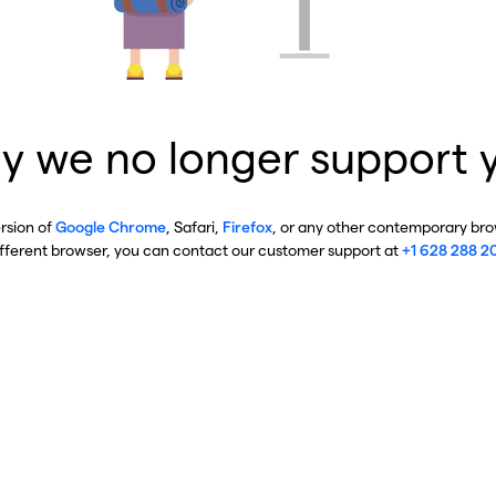
y we no longer support 
ersion of
Google Chrome
, Safari,
Firefox
, or any other contemporary brow
ifferent browser, you can contact our customer support at
+1 628 288 2