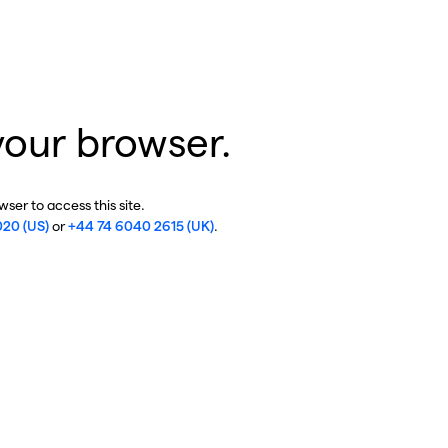
your browser.
ser to access this site.
020 (US)
or
+44 74 6040 2615 (UK)
.