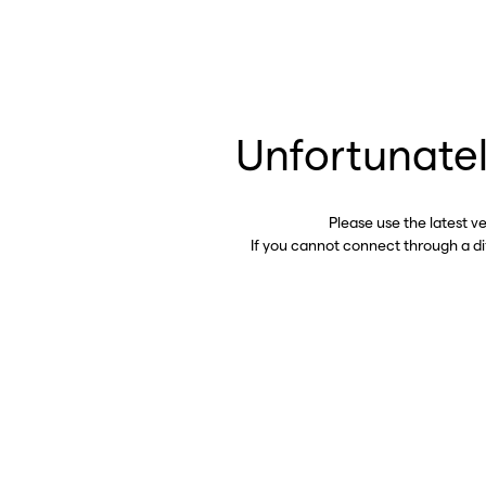
Unfortunatel
Please use the latest v
If you cannot connect through a d