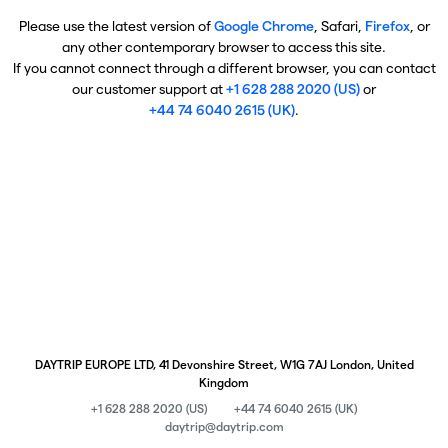
Please use the latest version of
Google Chrome
, Safari,
Firefox
, or
any other contemporary browser to access this site.
If you cannot connect through a different browser, you can contact
our customer support at
+1 628 288 2020 (US)
or
+44 74 6040 2615 (UK)
.
DAYTRIP EUROPE LTD, 41 Devonshire Street, W1G 7AJ London, United
Kingdom
+1 628 288 2020 (US)
+44 74 6040 2615 (UK)
daytrip@daytrip.com