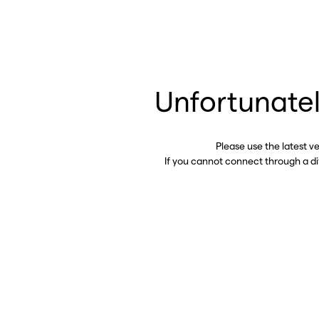
Unfortunatel
Please use the latest v
If you cannot connect through a d