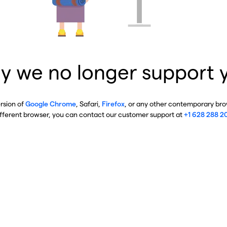
y we no longer support 
ersion of
Google Chrome
, Safari,
Firefox
, or any other contemporary brow
ifferent browser, you can contact our customer support at
+1 628 288 2