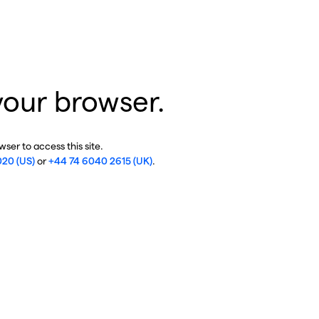
your browser.
ser to access this site.
020 (US)
or
+44 74 6040 2615 (UK)
.