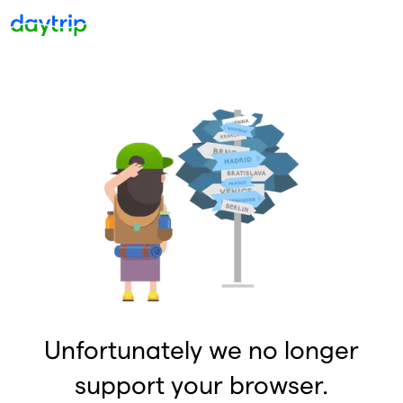
Unfortunately we no longer
support your browser.