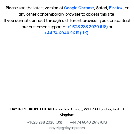
Please use the latest version of
Google Chrome
, Safari,
Firefox
, or
any other contemporary browser to access this site.
If you cannot connect through a different browser, you can contact
our customer support at
+1 628 288 2020 (US)
or
+44 74 6040 2615 (UK)
.
DAYTRIP EUROPE LTD, 41 Devonshire Street, W1G 7AJ London, United
Kingdom
+1 628 288 2020 (US)
+44 74 6040 2615 (UK)
daytrip@daytrip.com