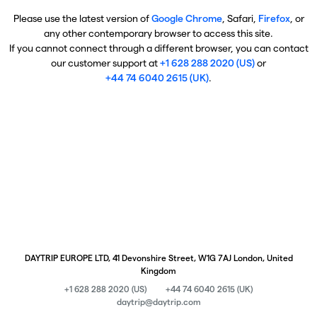
Please use the latest version of
Google Chrome
, Safari,
Firefox
, or
any other contemporary browser to access this site.
If you cannot connect through a different browser, you can contact
our customer support at
+1 628 288 2020 (US)
or
+44 74 6040 2615 (UK)
.
DAYTRIP EUROPE LTD, 41 Devonshire Street, W1G 7AJ London, United
Kingdom
+1 628 288 2020 (US)
+44 74 6040 2615 (UK)
daytrip@daytrip.com