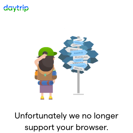
Unfortunately we no longer
support your browser.