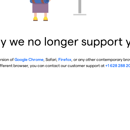
y we no longer support 
ersion of
Google Chrome
, Safari,
Firefox
, or any other contemporary brow
ifferent browser, you can contact our customer support at
+1 628 288 2