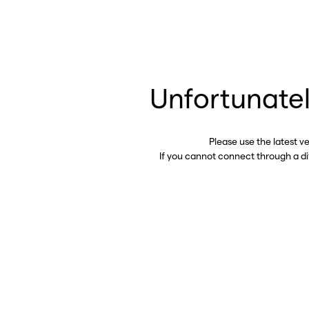
Unfortunatel
Please use the latest v
If you cannot connect through a d