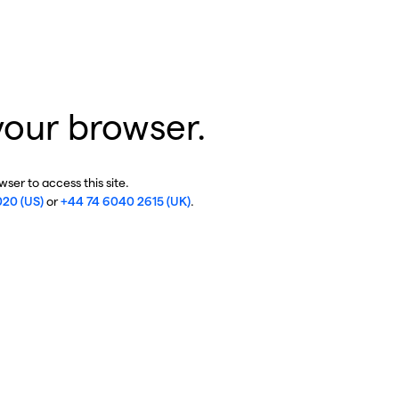
your browser.
ser to access this site.
020 (US)
or
+44 74 6040 2615 (UK)
.