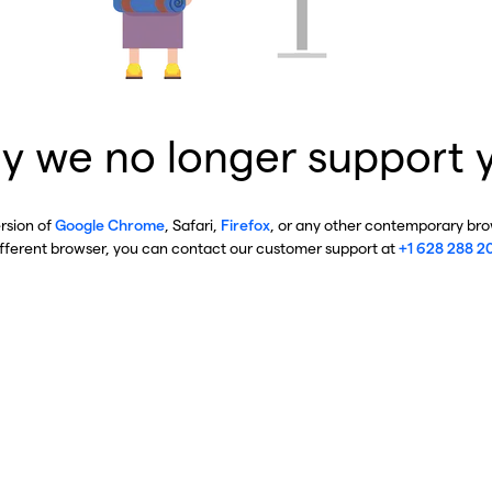
y we no longer support 
ersion of
Google Chrome
, Safari,
Firefox
, or any other contemporary brow
ifferent browser, you can contact our customer support at
+1 628 288 2