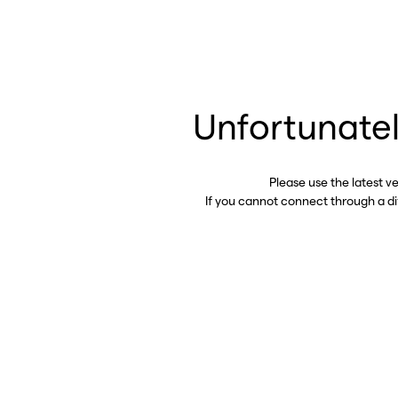
Unfortunatel
Please use the latest v
If you cannot connect through a d