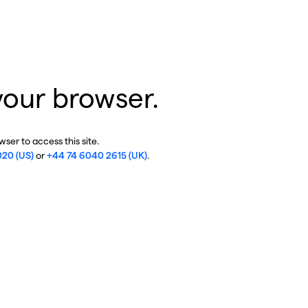
your browser.
ser to access this site.
020 (US)
or
+44 74 6040 2615 (UK)
.