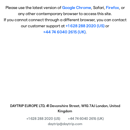
Please use the latest version of
Google Chrome
, Safari,
Firefox
, or
any other contemporary browser to access this site.
If you cannot connect through a different browser, you can contact
our customer support at
+1 628 288 2020 (US)
or
+44 74 6040 2615 (UK)
.
DAYTRIP EUROPE LTD, 41 Devonshire Street, W1G 7AJ London, United
Kingdom
+1 628 288 2020 (US)
+44 74 6040 2615 (UK)
daytrip@daytrip.com