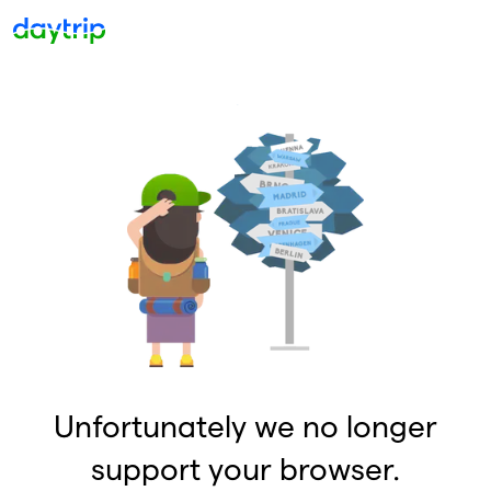
Unfortunately we no longer
support your browser.