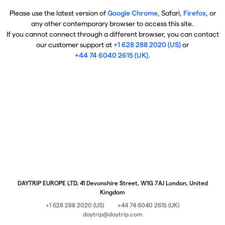
Please use the latest version of
Google Chrome
, Safari,
Firefox
, or
any other contemporary browser to access this site.
If you cannot connect through a different browser, you can contact
our customer support at
+1 628 288 2020 (US)
or
+44 74 6040 2615 (UK)
.
DAYTRIP EUROPE LTD, 41 Devonshire Street, W1G 7AJ London, United
Kingdom
+1 628 288 2020 (US)
+44 74 6040 2615 (UK)
daytrip@daytrip.com