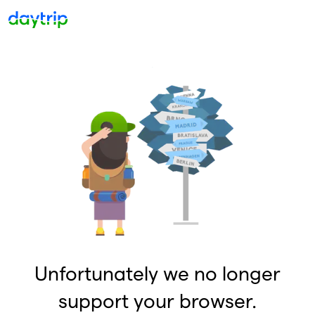
Unfortunately we no longer
support your browser.