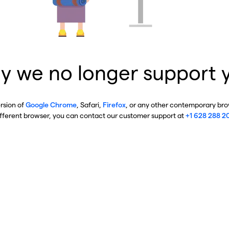
y we no longer support 
ersion of
Google Chrome
, Safari,
Firefox
, or any other contemporary brow
ifferent browser, you can contact our customer support at
+1 628 288 2