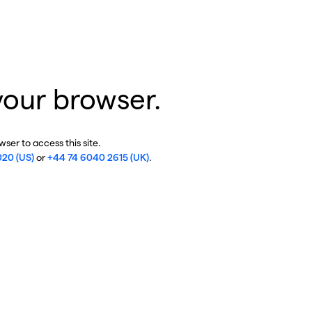
your browser.
ser to access this site.
020 (US)
or
+44 74 6040 2615 (UK)
.