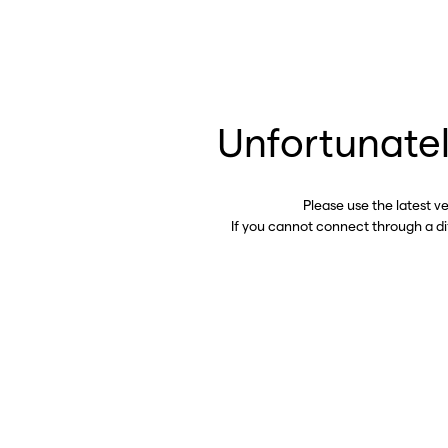
Unfortunatel
Please use the latest v
If you cannot connect through a d