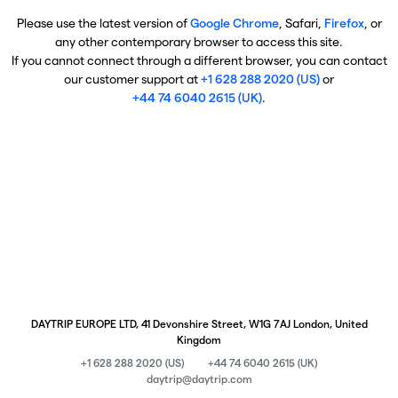
Please use the latest version of
Google Chrome
, Safari,
Firefox
, or
any other contemporary browser to access this site.
If you cannot connect through a different browser, you can contact
our customer support at
+1 628 288 2020 (US)
or
+44 74 6040 2615 (UK)
.
DAYTRIP EUROPE LTD, 41 Devonshire Street, W1G 7AJ London, United
Kingdom
+1 628 288 2020 (US)
+44 74 6040 2615 (UK)
daytrip@daytrip.com