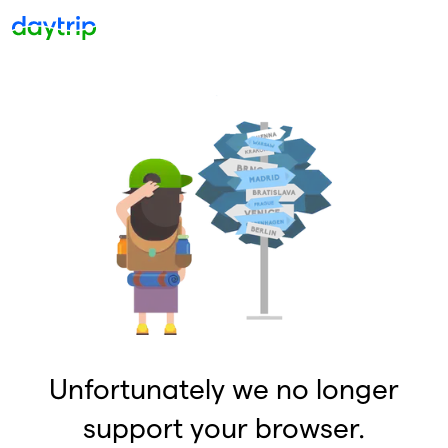
Unfortunately we no longer
support your browser.