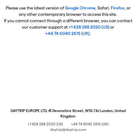
Please use the latest version of
Google Chrome
, Safari,
Firefox
, or
any other contemporary browser to access this site.
If you cannot connect through a different browser, you can contact
our customer support at
+1 628 288 2020 (US)
or
+44 74 6040 2615 (UK)
.
DAYTRIP EUROPE LTD, 41 Devonshire Street, W1G 7AJ London, United
Kingdom
+1 628 288 2020 (US)
+44 74 6040 2615 (UK)
daytrip@daytrip.com