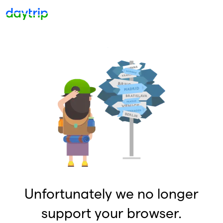
Unfortunately we no longer
support your browser.