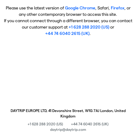
Please use the latest version of
Google Chrome
, Safari,
Firefox
, or
any other contemporary browser to access this site.
If you cannot connect through a different browser, you can contact
our customer support at
+1 628 288 2020 (US)
or
+44 74 6040 2615 (UK)
.
DAYTRIP EUROPE LTD, 41 Devonshire Street, W1G 7AJ London, United
Kingdom
+1 628 288 2020 (US)
+44 74 6040 2615 (UK)
daytrip@daytrip.com