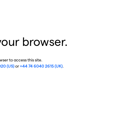
your browser.
ser to access this site.
020 (US)
or
+44 74 6040 2615 (UK)
.