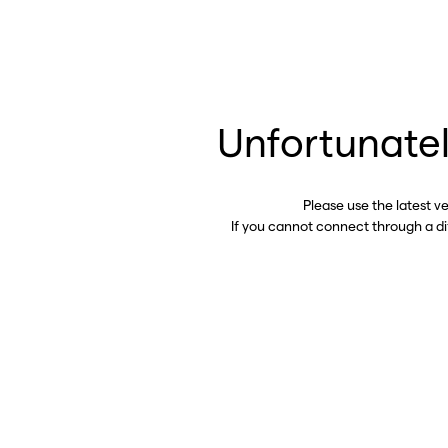
Unfortunatel
Please use the latest v
If you cannot connect through a d