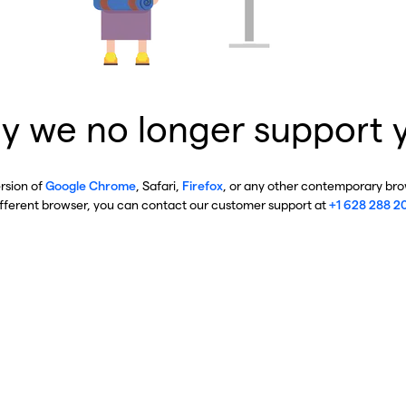
y we no longer support 
ersion of
Google Chrome
, Safari,
Firefox
, or any other contemporary brow
ifferent browser, you can contact our customer support at
+1 628 288 2