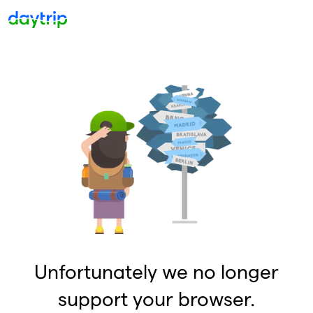
Unfortunately we no longer
support your browser.