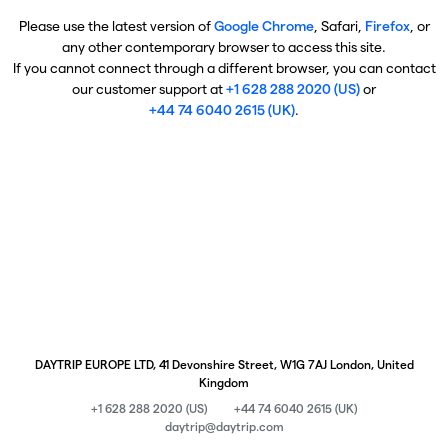
Please use the latest version of
Google Chrome
, Safari,
Firefox
, or
any other contemporary browser to access this site.
If you cannot connect through a different browser, you can contact
our customer support at
+1 628 288 2020 (US)
or
+44 74 6040 2615 (UK)
.
DAYTRIP EUROPE LTD, 41 Devonshire Street, W1G 7AJ London, United
Kingdom
+1 628 288 2020 (US)
+44 74 6040 2615 (UK)
daytrip@daytrip.com