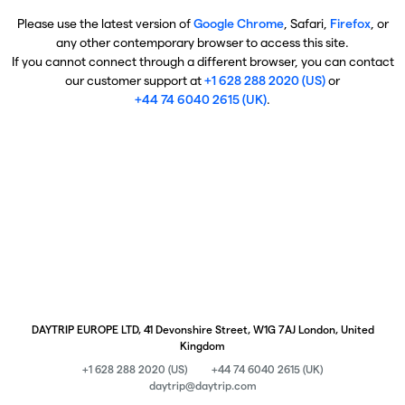
Please use the latest version of
Google Chrome
, Safari,
Firefox
, or
any other contemporary browser to access this site.
If you cannot connect through a different browser, you can contact
our customer support at
+1 628 288 2020 (US)
or
+44 74 6040 2615 (UK)
.
DAYTRIP EUROPE LTD, 41 Devonshire Street, W1G 7AJ London, United
Kingdom
+1 628 288 2020 (US)
+44 74 6040 2615 (UK)
daytrip@daytrip.com