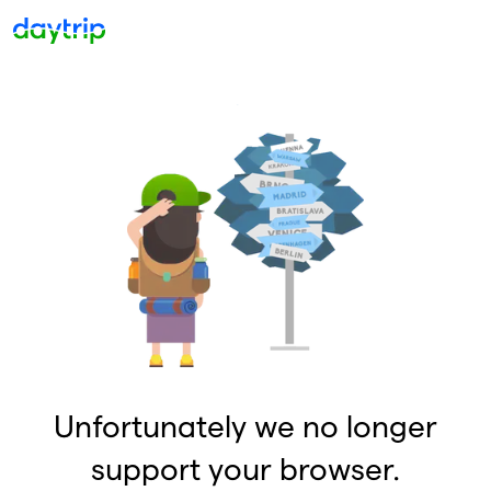
Unfortunately we no longer
support your browser.