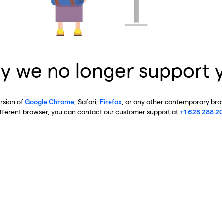
y we no longer support 
ersion of
Google Chrome
, Safari,
Firefox
, or any other contemporary brow
ifferent browser, you can contact our customer support at
+1 628 288 2