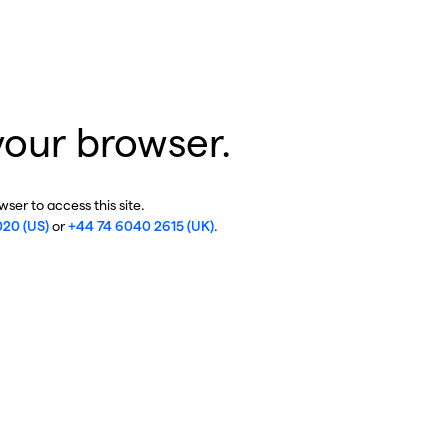
your browser.
ser to access this site.
020 (US)
or
+44 74 6040 2615 (UK)
.