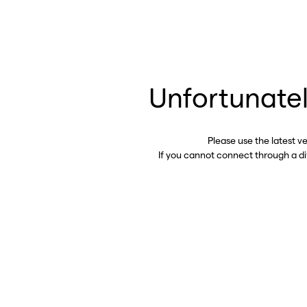
Unfortunatel
Please use the latest v
If you cannot connect through a d