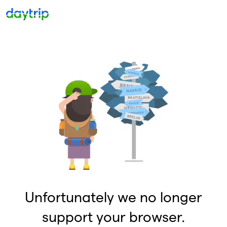
Unfortunately we no longer
support your browser.