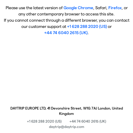
Please use the latest version of
Google Chrome
, Safari,
Firefox
, or
any other contemporary browser to access this site.
If you cannot connect through a different browser, you can contact
our customer support at
+1 628 288 2020 (US)
or
+44 74 6040 2615 (UK)
.
DAYTRIP EUROPE LTD, 41 Devonshire Street, W1G 7AJ London, United
Kingdom
+1 628 288 2020 (US)
+44 74 6040 2615 (UK)
daytrip@daytrip.com