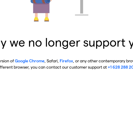
y we no longer support 
ersion of
Google Chrome
, Safari,
Firefox
, or any other contemporary brow
ifferent browser, you can contact our customer support at
+1 628 288 2