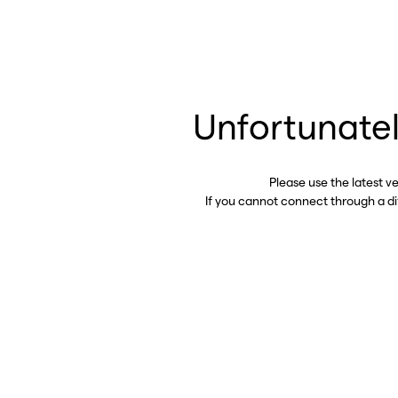
Unfortunatel
Please use the latest v
If you cannot connect through a d