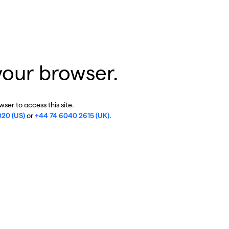
your browser.
ser to access this site.
020 (US)
or
+44 74 6040 2615 (UK)
.