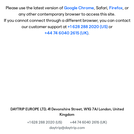
Please use the latest version of
Google Chrome
, Safari,
Firefox
, or
any other contemporary browser to access this site.
If you cannot connect through a different browser, you can contact
our customer support at
+1 628 288 2020 (US)
or
+44 74 6040 2615 (UK)
.
DAYTRIP EUROPE LTD, 41 Devonshire Street, W1G 7AJ London, United
Kingdom
+1 628 288 2020 (US)
+44 74 6040 2615 (UK)
daytrip@daytrip.com