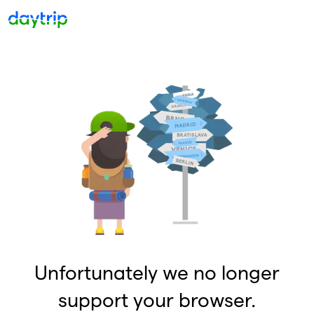
Unfortunately we no longer
support your browser.