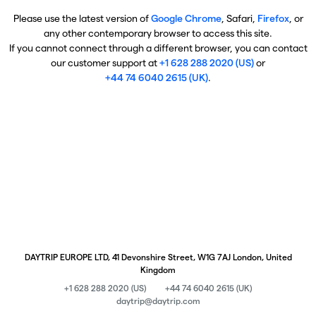
Please use the latest version of
Google Chrome
, Safari,
Firefox
, or
any other contemporary browser to access this site.
If you cannot connect through a different browser, you can contact
our customer support at
+1 628 288 2020 (US)
or
+44 74 6040 2615 (UK)
.
DAYTRIP EUROPE LTD, 41 Devonshire Street, W1G 7AJ London, United
Kingdom
+1 628 288 2020 (US)
+44 74 6040 2615 (UK)
daytrip@daytrip.com