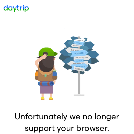
Unfortunately we no longer
support your browser.