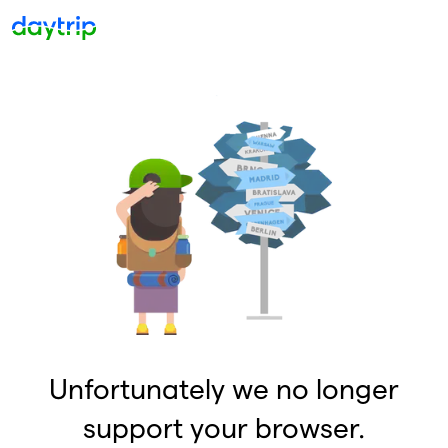
Unfortunately we no longer
support your browser.