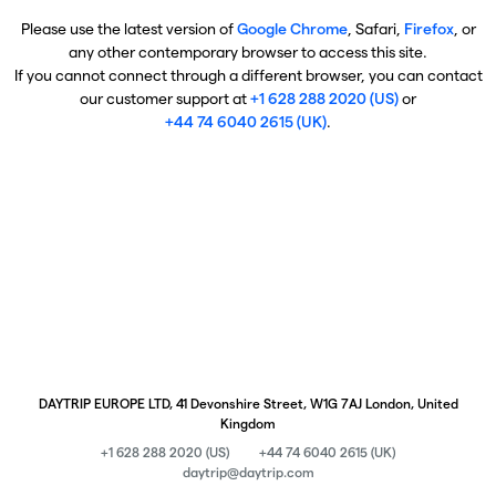
Please use the latest version of
Google Chrome
, Safari,
Firefox
, or
any other contemporary browser to access this site.
If you cannot connect through a different browser, you can contact
our customer support at
+1 628 288 2020 (US)
or
+44 74 6040 2615 (UK)
.
DAYTRIP EUROPE LTD, 41 Devonshire Street, W1G 7AJ London, United
Kingdom
+1 628 288 2020 (US)
+44 74 6040 2615 (UK)
daytrip@daytrip.com