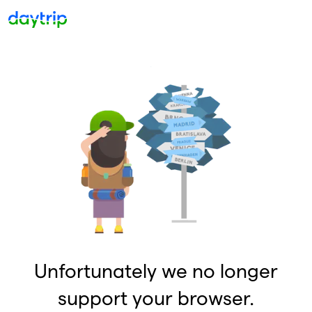
Unfortunately we no longer
support your browser.