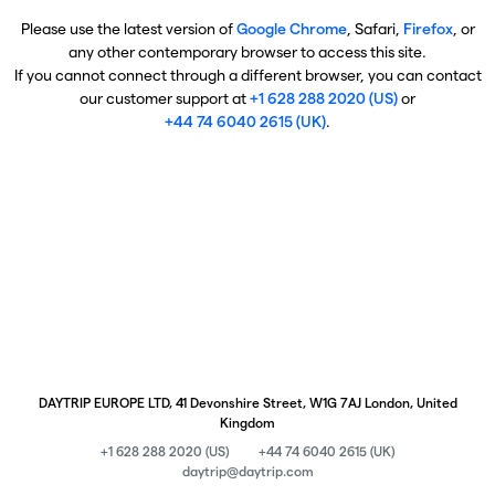
Please use the latest version of
Google Chrome
, Safari,
Firefox
, or
any other contemporary browser to access this site.
If you cannot connect through a different browser, you can contact
our customer support at
+1 628 288 2020 (US)
or
+44 74 6040 2615 (UK)
.
DAYTRIP EUROPE LTD, 41 Devonshire Street, W1G 7AJ London, United
Kingdom
+1 628 288 2020 (US)
+44 74 6040 2615 (UK)
daytrip@daytrip.com