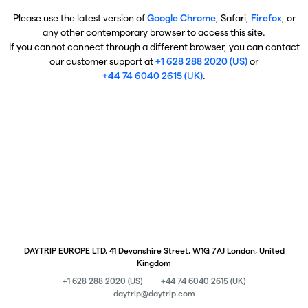
Please use the latest version of
Google Chrome
, Safari,
Firefox
, or
any other contemporary browser to access this site.
If you cannot connect through a different browser, you can contact
our customer support at
+1 628 288 2020 (US)
or
+44 74 6040 2615 (UK)
.
DAYTRIP EUROPE LTD, 41 Devonshire Street, W1G 7AJ London, United
Kingdom
+1 628 288 2020 (US)
+44 74 6040 2615 (UK)
daytrip@daytrip.com