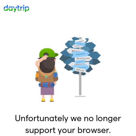
Unfortunately we no longer
support your browser.