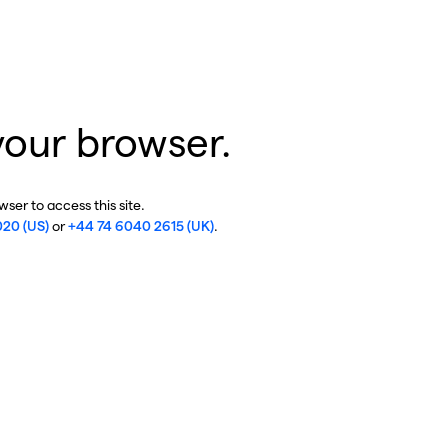
your browser.
ser to access this site.
020 (US)
or
+44 74 6040 2615 (UK)
.