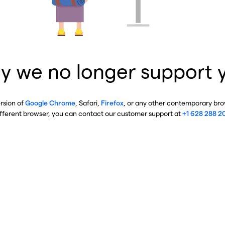
y we no longer support 
ersion of
Google Chrome
, Safari,
Firefox
, or any other contemporary brow
ifferent browser, you can contact our customer support at
+1 628 288 2