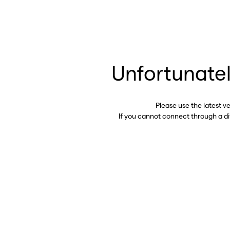
Unfortunatel
Please use the latest v
If you cannot connect through a d