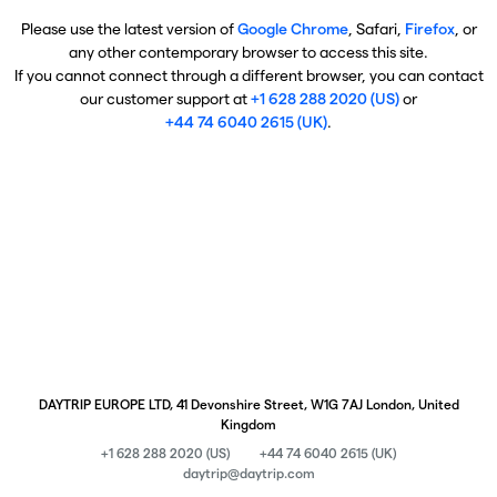
Please use the latest version of
Google Chrome
, Safari,
Firefox
, or
any other contemporary browser to access this site.
If you cannot connect through a different browser, you can contact
our customer support at
+1 628 288 2020 (US)
or
+44 74 6040 2615 (UK)
.
DAYTRIP EUROPE LTD, 41 Devonshire Street, W1G 7AJ London, United
Kingdom
+1 628 288 2020 (US)
+44 74 6040 2615 (UK)
daytrip@daytrip.com