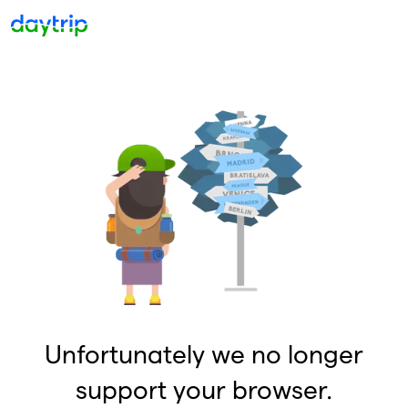
Unfortunately we no longer
support your browser.