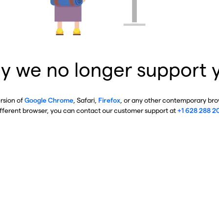
y we no longer support 
ersion of
Google Chrome
, Safari,
Firefox
, or any other contemporary brow
ifferent browser, you can contact our customer support at
+1 628 288 2