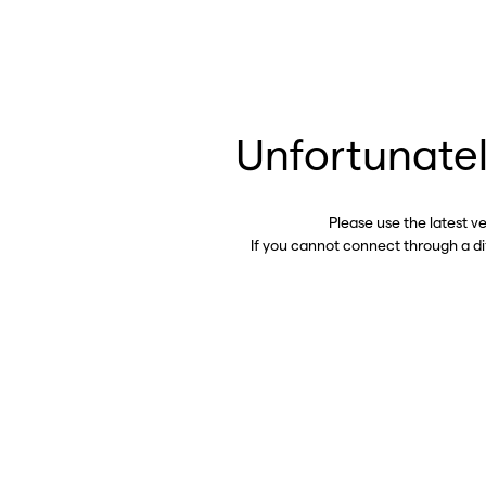
Unfortunatel
Please use the latest v
If you cannot connect through a d