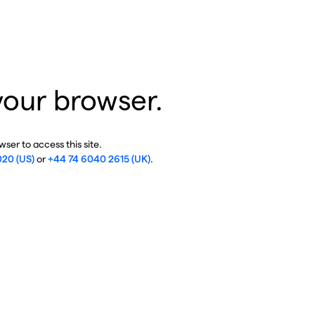
your browser.
ser to access this site.
020 (US)
or
+44 74 6040 2615 (UK)
.