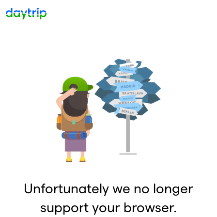
Unfortunately we no longer
support your browser.