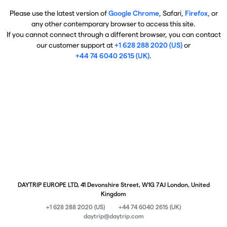
Please use the latest version of
Google Chrome
, Safari,
Firefox
, or
any other contemporary browser to access this site.
If you cannot connect through a different browser, you can contact
our customer support at
+1 628 288 2020 (US)
or
+44 74 6040 2615 (UK)
.
DAYTRIP EUROPE LTD, 41 Devonshire Street, W1G 7AJ London, United
Kingdom
+1 628 288 2020 (US)
+44 74 6040 2615 (UK)
daytrip@daytrip.com