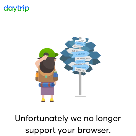
Unfortunately we no longer
support your browser.