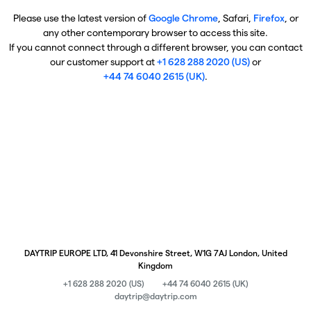
Please use the latest version of
Google Chrome
, Safari,
Firefox
, or
any other contemporary browser to access this site.
If you cannot connect through a different browser, you can contact
our customer support at
+1 628 288 2020 (US)
or
+44 74 6040 2615 (UK)
.
DAYTRIP EUROPE LTD, 41 Devonshire Street, W1G 7AJ London, United
Kingdom
+1 628 288 2020 (US)
+44 74 6040 2615 (UK)
daytrip@daytrip.com