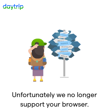
Unfortunately we no longer
support your browser.