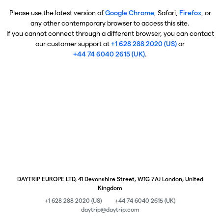
Please use the latest version of
Google Chrome
, Safari,
Firefox
, or
any other contemporary browser to access this site.
If you cannot connect through a different browser, you can contact
our customer support at
+1 628 288 2020 (US)
or
+44 74 6040 2615 (UK)
.
DAYTRIP EUROPE LTD, 41 Devonshire Street, W1G 7AJ London, United
Kingdom
+1 628 288 2020 (US)
+44 74 6040 2615 (UK)
daytrip@daytrip.com