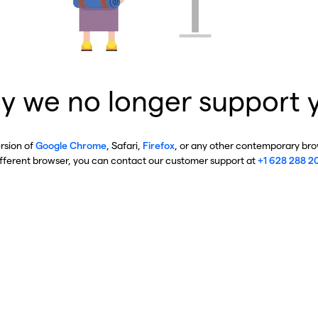
y we no longer support 
ersion of
Google Chrome
, Safari,
Firefox
, or any other contemporary brow
ifferent browser, you can contact our customer support at
+1 628 288 2