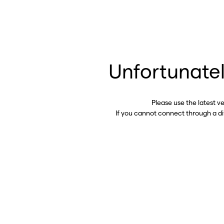
Unfortunatel
Please use the latest v
If you cannot connect through a d