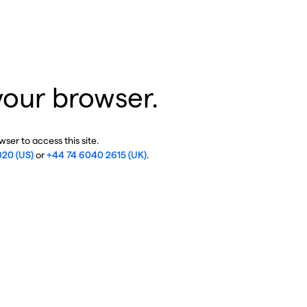
your browser.
ser to access this site.
020 (US)
or
+44 74 6040 2615 (UK)
.