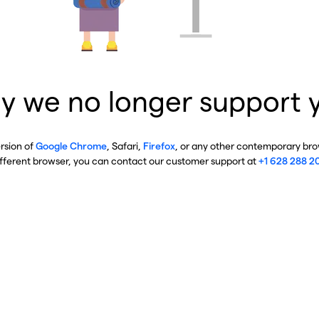
y we no longer support 
ersion of
Google Chrome
, Safari,
Firefox
, or any other contemporary brow
ifferent browser, you can contact our customer support at
+1 628 288 2