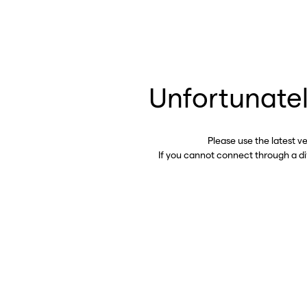
Unfortunatel
Please use the latest v
If you cannot connect through a d