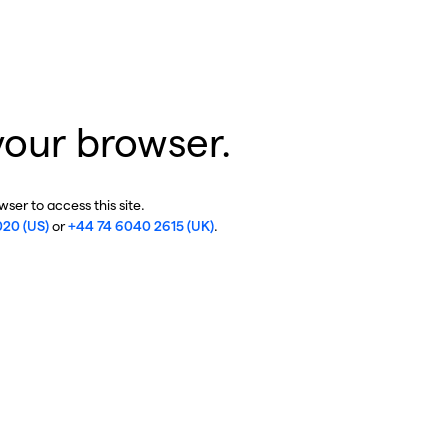
your browser.
ser to access this site.
020 (US)
or
+44 74 6040 2615 (UK)
.