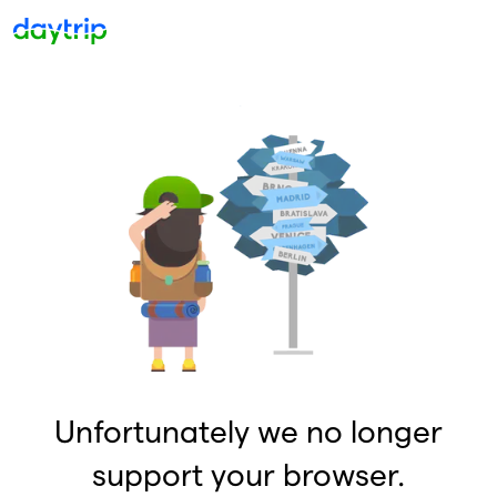
Unfortunately we no longer
support your browser.