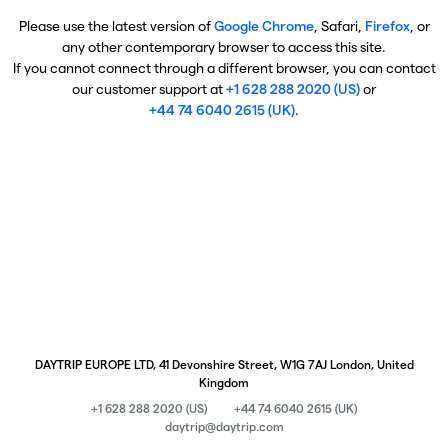
Please use the latest version of
Google Chrome
, Safari,
Firefox
, or
any other contemporary browser to access this site.
If you cannot connect through a different browser, you can contact
our customer support at
+1 628 288 2020 (US)
or
+44 74 6040 2615 (UK)
.
DAYTRIP EUROPE LTD, 41 Devonshire Street, W1G 7AJ London, United
Kingdom
+1 628 288 2020 (US)
+44 74 6040 2615 (UK)
daytrip@daytrip.com