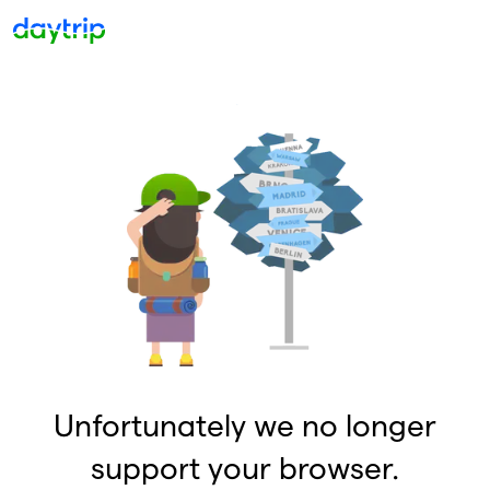
Unfortunately we no longer
support your browser.