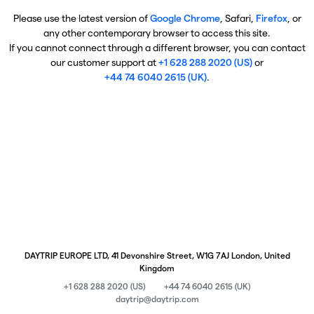
Please use the latest version of
Google Chrome
, Safari,
Firefox
, or
any other contemporary browser to access this site.
If you cannot connect through a different browser, you can contact
our customer support at
+1 628 288 2020 (US)
or
+44 74 6040 2615 (UK)
.
DAYTRIP EUROPE LTD, 41 Devonshire Street, W1G 7AJ London, United
Kingdom
+1 628 288 2020 (US)
+44 74 6040 2615 (UK)
daytrip@daytrip.com